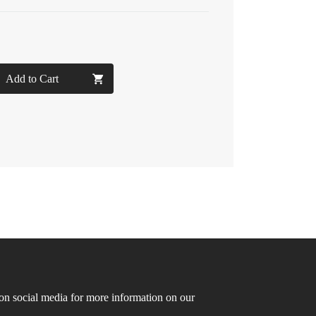
Add to Cart
n social media for more information on our