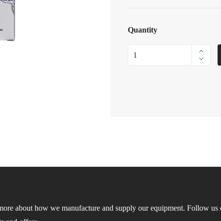
Quantity
more about how we manufacture and supply our equipment. Follow us o