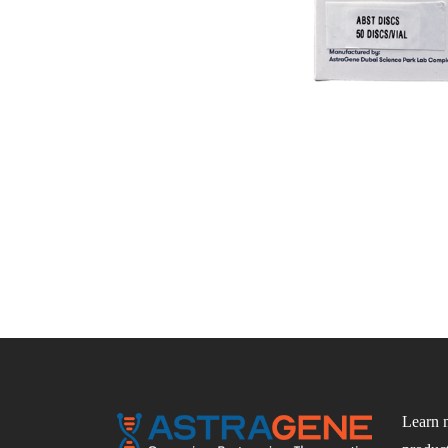
Learn 