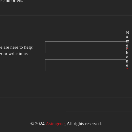
s and offers.
N
a
m
e
e are here to help
!
P
*
h
 or write to us
o
n
e
*
© 2024
Astragene
, All rights reserved.