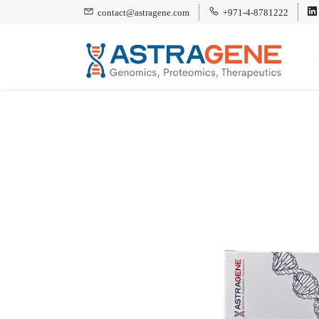
contact@astragene.com
+971-4-8781222