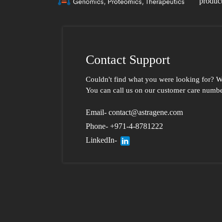
product
Contact Support
Couldn't find what you were looking for?
W
You can call us
on our customer care number
Email- contact@astragene.com
Phone- +971-4-8781222
LinkedIn-