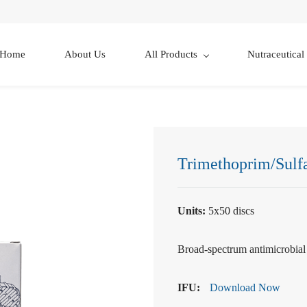
Home
About Us
All Products
Nutraceutical
Trimethoprim/Sulf
Units:
5x50 discs
Broad-spectrum antimicrobial f
IFU:
Download Now