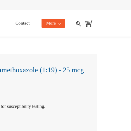
Contact
More
amethoxazole (1:19) - 25 mcg
or susceptibility testing.