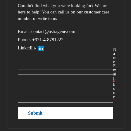
Couldn't find what you were looking for?
We are
here to help
! You can call us
on our customer care
number or write to us
Email- contact@astragene.com
Phone- +971-4-8781222
LinkedIn-
N
a
m
e
*
E
m
ai
l
P
*
h
o
n
e
*