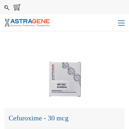
Cefuroxime - 30 mcg