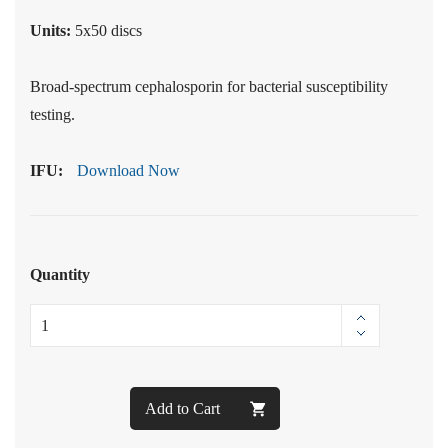
Units:
5x50 discs
Broad-spectrum cephalosporin for bacterial susceptibility
testing.
IFU:
Download Now
Quantity
Add to Cart