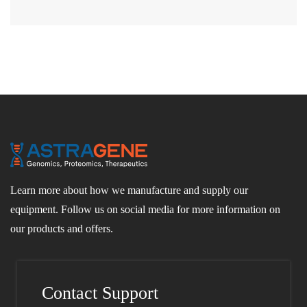
Learn more about how we manufacture and supply our
equipment. Follow us on social media for more information on
our products and offers.
Contact Support