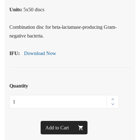
Units:
5x50 discs
Combination disc for beta-lactamase-producing Gram-
negative bacteria.
IFU:
Download Now
Quantity
Add to Cart