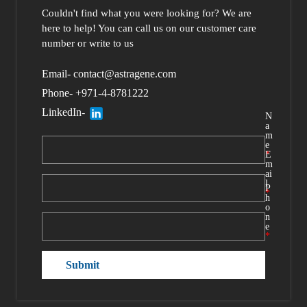
Couldn't find what you were looking for?
We are
here to help
! You can call us
on our customer care
number or write to us
Email- contact@astragene.com
Phone- +971-4-8781222
LinkedIn-
N
a
m
e
*
E
m
ai
l
P
*
h
o
n
e
*