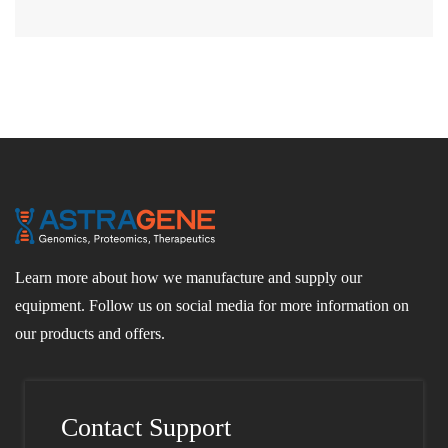
Learn more about how we manufacture and supply our
equipment. Follow us on social media for more information on
our products and offers.
Contact Support