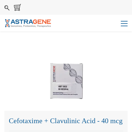
Cefotaxime + Clavulinic Acid - 40 mcg