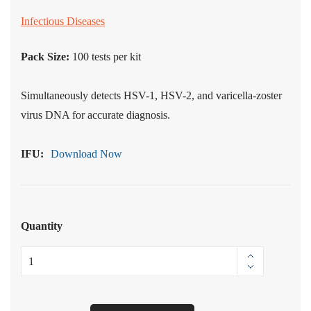
Infectious Diseases
Pack Size:
100
tests per kit
Simultaneously detects HSV-1, HSV-2, and varicella-zoster
virus DNA for accurate diagnosis.
IFU:
Download Now
Quantity