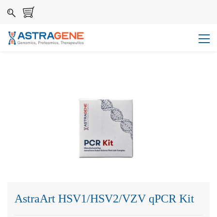
AstraArt HSV1/HSV2/VZV qPCR Kit