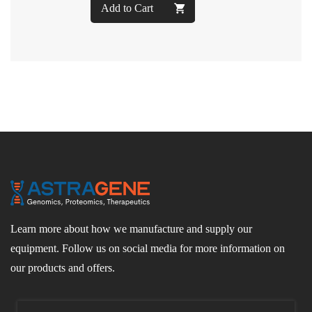
Add to Cart
Learn more about how we manufacture and supply our
equipment. Follow us on social media for more information on
our products and offers.