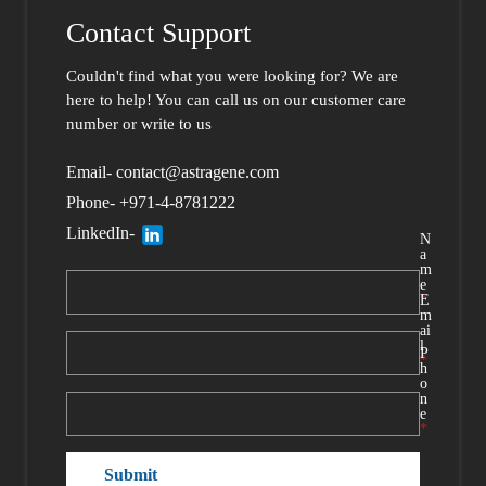
Contact Support
Couldn't find what you were looking for?
We are
here to help
! You can call us
on our customer care
number or write to us
Email- contact@astragene.com
Phone- +971-4-8781222
LinkedIn-
N
a
m
e
*
E
m
ai
l
P
*
h
o
n
e
*