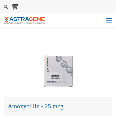
Amoxycillin - 25 mcg