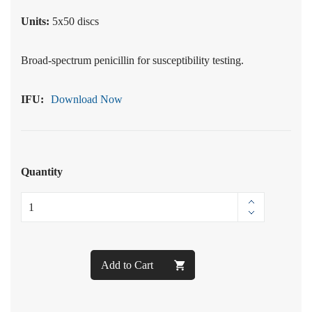
Units:
5x50 discs
Broad-spectrum penicillin for susceptibility testing.
IFU:
Download Now
Quantity
Add to Cart