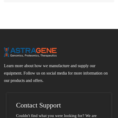
Learn more about how we manufacture and supply our
equipment. Follow us on social media for more information on
our products and offers.
Contact Support
Couldn't find what you were looking for?
We are