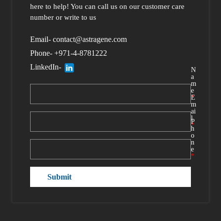
here to help
! You can call us
on our customer care
number or write to us
Email- contact@astragene.com
Phone- +971-4-8781222
LinkedIn-
N
a
m
e
*
E
m
ai
l
P
*
h
o
n
e
*