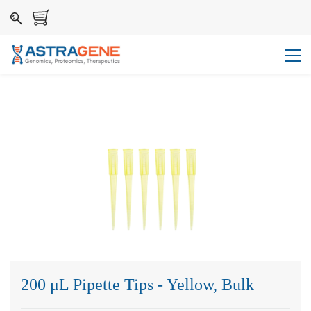
200 μL Pipette Tips - Yellow, Bulk