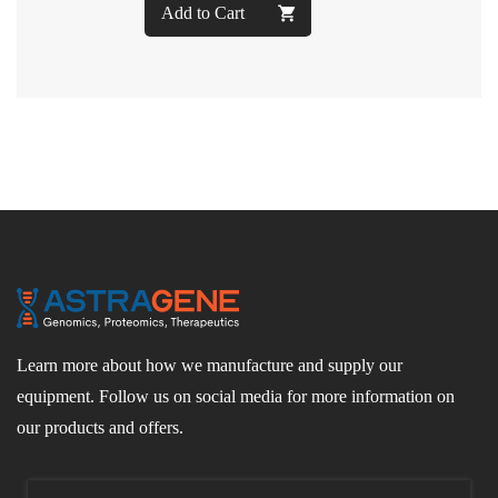
Add to Cart
Learn more about how we manufacture and supply our
equipment. Follow us on social media for more information on
our products and offers.