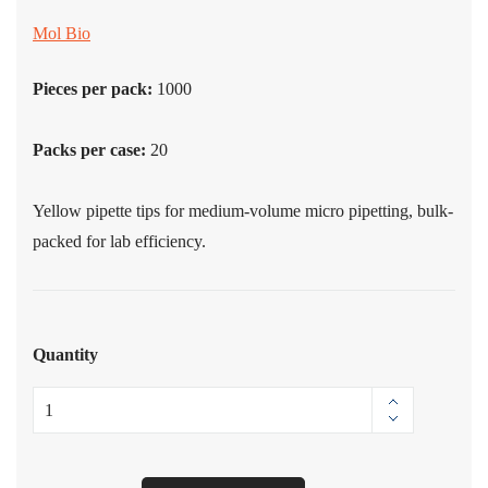
Mol Bio
Pieces per pack:
1000
Packs per case:
20
Yellow pipette tips for medium-volume micro pipetting, bulk-
packed for lab efficiency.
Quantity