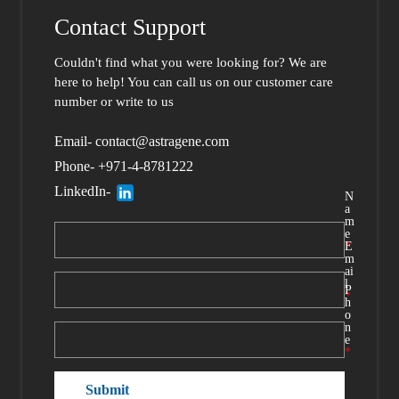
Contact Support
Couldn't find what you were looking for?
We are
here to help
! You can call us
on our customer care
number or write to us
Email- contact@astragene.com
Phone- +971-4-8781222
LinkedIn-
N
a
m
e
*
E
m
ai
l
P
*
h
o
n
e
*